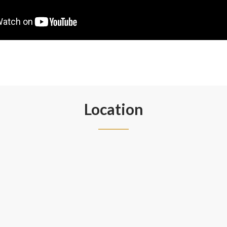
Location