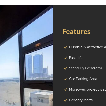
Features
Durable & Attractive 
Fast Lifts
Stand By Generator
Car Parking Area
Moreover, project is 
Grocery Marts