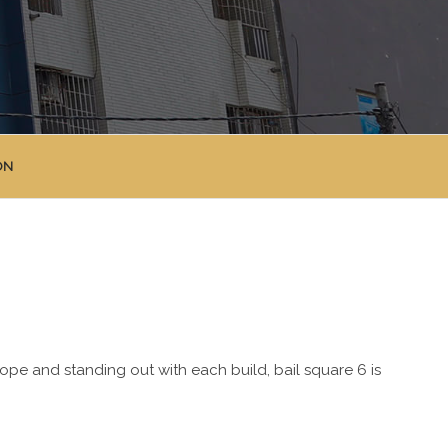
ON
lope and standing out with each build, bail square 6 is