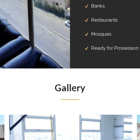
Banks
Restaurants
Mosques
Ready for Possession
Gallery