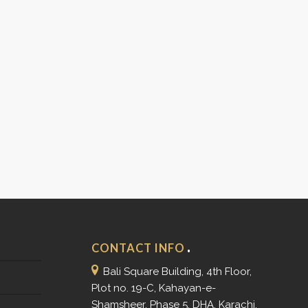
CONTACT INFO
Bali Square Building, 4th Floor,
Plot no. 19-C, Kahayan-e-
Shamsheer, Phase 5, DHA, Karachi.