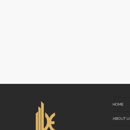
HOME
ABOUT U