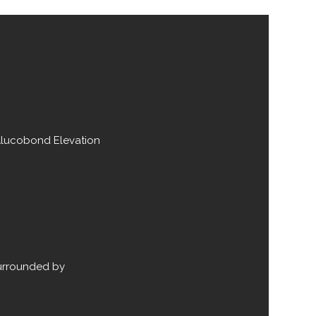
Alucobond Elevation
surrounded by