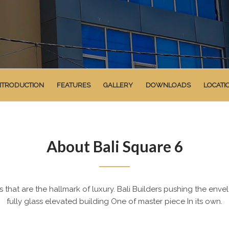
NTRODUCTION
FEATURES
GALLERY
DOWNLOADS
LOCATI
About Bali Square 6
that are the hallmark of luxury. Bali Builders pushing the enve
fully glass elevated building One of master piece In its own.