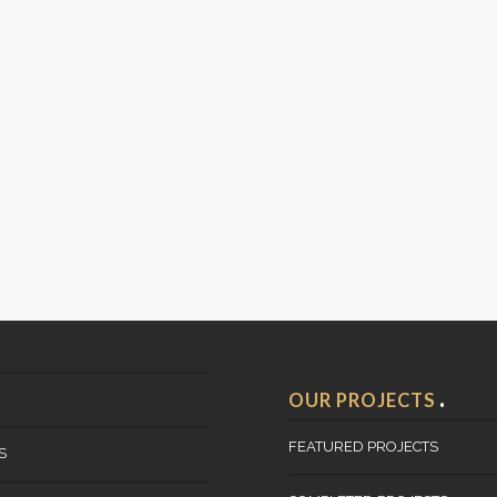
OUR PROJECTS
FEATURED PROJECTS
S