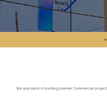
I
We specialize in building premier Commercial projects 