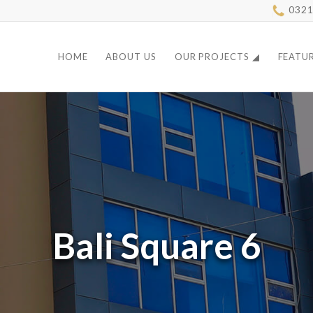
0321
HOME
ABOUT US
OUR PROJECTS ◢
FEATU
Bali Square 6