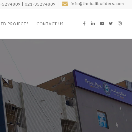
info@thebalibuilders.com
-5294809 | 021-35294809
RED PROJECTS
CONTACT US