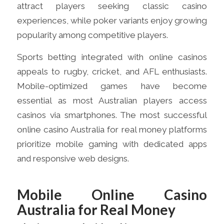
attract players seeking classic casino
experiences, while poker variants enjoy growing
popularity among competitive players.
Sports betting integrated with online casinos
appeals to rugby, cricket, and AFL enthusiasts.
Mobile-optimized games have become
essential as most Australian players access
casinos via smartphones. The most successful
online casino Australia for real money platforms
prioritize mobile gaming with dedicated apps
and responsive web designs.
Mobile Online Casino
Australia for Real Money