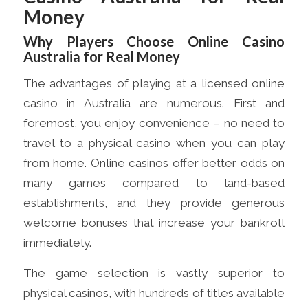
Money
Why Players Choose Online Casino
Australia for Real Money
The advantages of playing at a licensed online
casino in Australia are numerous. First and
foremost, you enjoy convenience – no need to
travel to a physical casino when you can play
from home. Online casinos offer better odds on
many games compared to land-based
establishments, and they provide generous
welcome bonuses that increase your bankroll
immediately.
The game selection is vastly superior to
physical casinos, with hundreds of titles available