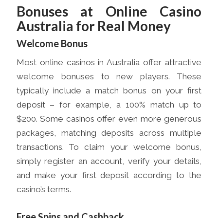
Bonuses at Online Casino
Australia for Real Money
Welcome Bonus
Most online casinos in Australia offer attractive
welcome bonuses to new players. These
typically include a match bonus on your first
deposit – for example, a 100% match up to
$200. Some casinos offer even more generous
packages, matching deposits across multiple
transactions. To claim your welcome bonus,
simply register an account, verify your details,
and make your first deposit according to the
casino’s terms.
Free Spins and Cashback