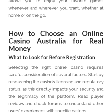
allows you to enjoy your favorite games
whenever and wherever you want, whether at
home or on the go.
How to Choose an Online
Casino Australia for Real
Money
What to Look for Before Registration
Selecting the right online casino requires
careful consideration of several factors. Start by
researching the casino’s licensing and regulatory
status, as this directly impacts your security and
the legitimacy of the platform. Read player
reviews and check forums to understand other
users’ experiences with specific casinos.