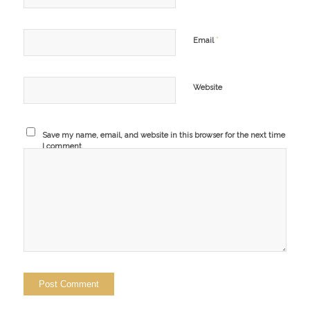
*
Email
Website
Save my name, email, and website in this browser for the next time
I comment.