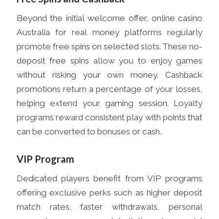
Beyond the initial welcome offer, online casino
Australia for real money platforms regularly
promote free spins on selected slots. These no-
deposit free spins allow you to enjoy games
without risking your own money. Cashback
promotions return a percentage of your losses,
helping extend your gaming session. Loyalty
programs reward consistent play with points that
can be converted to bonuses or cash.
VIP Program
Dedicated players benefit from VIP programs
offering exclusive perks such as higher deposit
match rates, faster withdrawals, personal