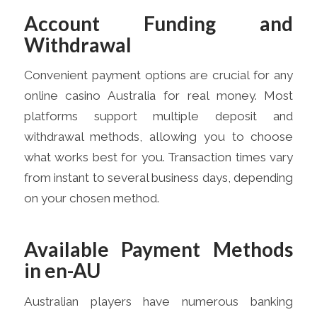
Account Funding and
Withdrawal
Convenient payment options are crucial for any
online casino Australia for real money. Most
platforms support multiple deposit and
withdrawal methods, allowing you to choose
what works best for you. Transaction times vary
from instant to several business days, depending
on your chosen method.
Available Payment Methods
in en-AU
Australian players have numerous banking