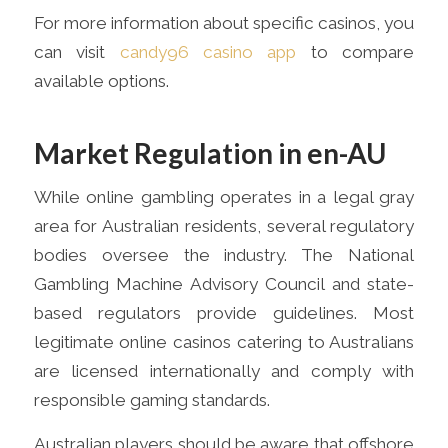
For more information about specific casinos, you
can visit
candy96 casino app
to compare
available options.
Market Regulation in en-AU
While online gambling operates in a legal gray
area for Australian residents, several regulatory
bodies oversee the industry. The National
Gambling Machine Advisory Council and state-
based regulators provide guidelines. Most
legitimate online casinos catering to Australians
are licensed internationally and comply with
responsible gaming standards.
Australian players should be aware that offshore