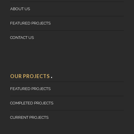
ABOUT US
FEATURED PROJECTS
CONTACT US
OUR PROJECTS
FEATURED PROJECTS
COMPLETED PROJECTS
CURRENT PROJECTS