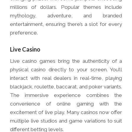
millions of dollars. Popular themes include
mythology, adventure, and branded
entertainment, ensuring there’s a slot for every
preference.
Live Casino
Live casino games bring the authenticity of a
physical casino directly to your screen. You’ll
interact with real dealers in real-time, playing
blackjack, roulette, baccarat, and poker variants.
The immersive experience combines the
convenience of online gaming with the
excitement of live play. Many casinos now offer
multiple live studios and game variations to suit
different betting levels.