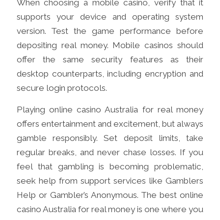
When choosing a mobile casino, verify that it
supports your device and operating system
version. Test the game performance before
depositing real money. Mobile casinos should
offer the same security features as their
desktop counterparts, including encryption and
secure login protocols.
Playing online casino Australia for real money
offers entertainment and excitement, but always
gamble responsibly. Set deposit limits, take
regular breaks, and never chase losses. If you
feel that gambling is becoming problematic,
seek help from support services like Gamblers
Help or Gambler’s Anonymous. The best online
casino Australia for real money is one where you