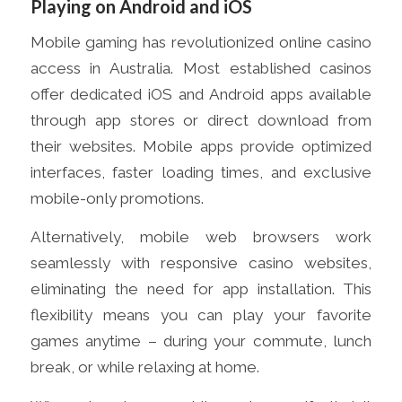
Playing on Android and iOS
Mobile gaming has revolutionized online casino
access in Australia. Most established casinos
offer dedicated iOS and Android apps available
through app stores or direct download from
their websites. Mobile apps provide optimized
interfaces, faster loading times, and exclusive
mobile-only promotions.
Alternatively, mobile web browsers work
seamlessly with responsive casino websites,
eliminating the need for app installation. This
flexibility means you can play your favorite
games anytime – during your commute, lunch
break, or while relaxing at home.