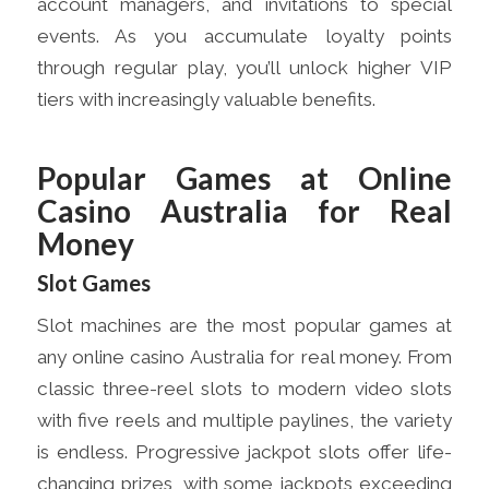
account managers, and invitations to special
events. As you accumulate loyalty points
through regular play, you’ll unlock higher VIP
tiers with increasingly valuable benefits.
Popular Games at Online
Casino Australia for Real
Money
Slot Games
Slot machines are the most popular games at
any online casino Australia for real money. From
classic three-reel slots to modern video slots
with five reels and multiple paylines, the variety
is endless. Progressive jackpot slots offer life-
changing prizes, with some jackpots exceeding