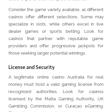
Consider the game variety available, as different
casinos offer different selections. Some may
specialize in slots, while others excel in live
dealer games or sports betting. Look for
casinos that partner with reputable game
providers and offer progressive jackpots for
those seeking larger potential winnings.
License and Security
A legitimate online casino Australia for real
money must hold a valid gaming license from
recognized authorities. Look for casinos
licensed by the Malta Gaming Authority, UK
Gambling Commission, or Curacao eGaming.