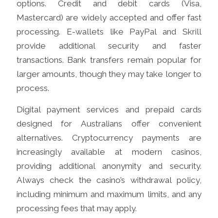
options. Credit and debit cards (Visa,
Mastercard) are widely accepted and offer fast
processing. E-wallets like PayPal and Skrill
provide additional security and faster
transactions. Bank transfers remain popular for
larger amounts, though they may take longer to
process.
Digital payment services and prepaid cards
designed for Australians offer convenient
alternatives. Cryptocurrency payments are
increasingly available at modern casinos,
providing additional anonymity and security.
Always check the casino’s withdrawal policy,
including minimum and maximum limits, and any
processing fees that may apply.