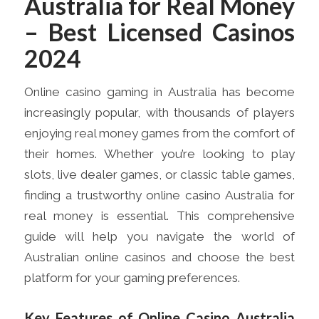
Australia for Real Money
– Best Licensed Casinos
2024
Online casino gaming in Australia has become
increasingly popular, with thousands of players
enjoying real money games from the comfort of
their homes. Whether you’re looking to play
slots, live dealer games, or classic table games,
finding a trustworthy online casino Australia for
real money is essential. This comprehensive
guide will help you navigate the world of
Australian online casinos and choose the best
platform for your gaming preferences.
Key Features of Online Casino Australia