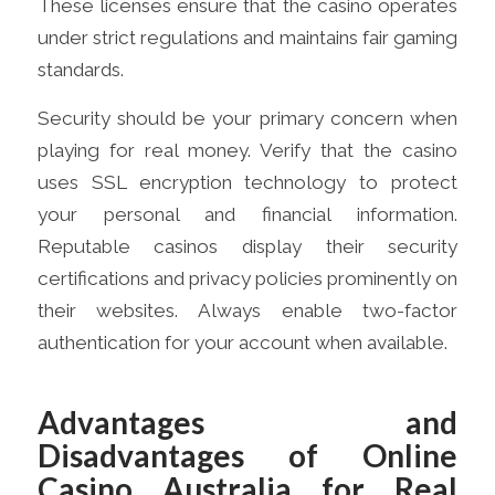
These licenses ensure that the casino operates
under strict regulations and maintains fair gaming
standards.
Security should be your primary concern when
playing for real money. Verify that the casino
uses SSL encryption technology to protect
your personal and financial information.
Reputable casinos display their security
certifications and privacy policies prominently on
their websites. Always enable two-factor
authentication for your account when available.
Advantages and
Disadvantages of Online
Casino Australia for Real