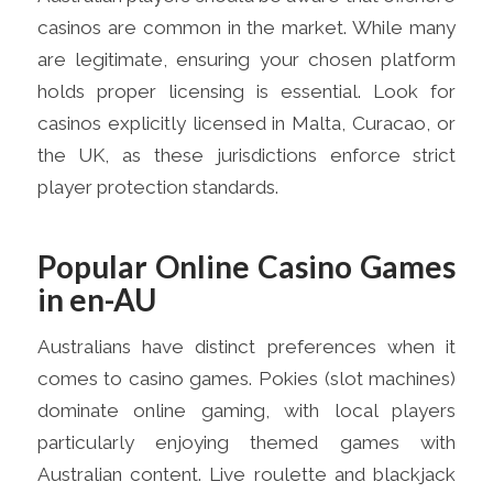
casinos are common in the market. While many
are legitimate, ensuring your chosen platform
holds proper licensing is essential. Look for
casinos explicitly licensed in Malta, Curacao, or
the UK, as these jurisdictions enforce strict
player protection standards.
Popular Online Casino Games
in en-AU
Australians have distinct preferences when it
comes to casino games. Pokies (slot machines)
dominate online gaming, with local players
particularly enjoying themed games with
Australian content. Live roulette and blackjack