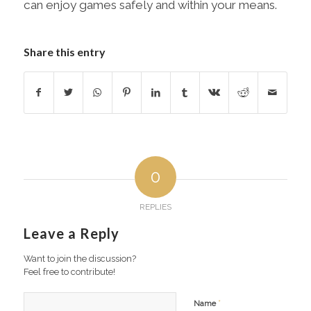
can enjoy games safely and within your means.
Share this entry
0
REPLIES
Leave a Reply
Want to join the discussion?
Feel free to contribute!
*
Name