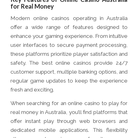
for Real Money
Modern online casinos operating in Australia
offer a wide range of features designed to
enhance your gaming experience. From intuitive
user interfaces to secure payment processing,
these platforms prioritize player satisfaction and
safety. The best online casinos provide 24/7
customer support, multiple banking options, and
regular game updates to keep the experience
fresh and exciting.
When searching for an online casino to play for
real money in Australia, you’ll find platforms that
offer instant play through web browsers and
dedicated mobile applications. This flexibility