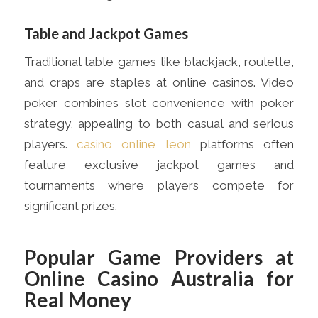
Table and Jackpot Games
Traditional table games like blackjack, roulette,
and craps are staples at online casinos. Video
poker combines slot convenience with poker
strategy, appealing to both casual and serious
players.
casino online leon
platforms often
feature exclusive jackpot games and
tournaments where players compete for
significant prizes.
Popular Game Providers at
Online Casino Australia for
Real Money