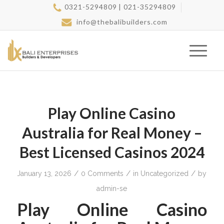
0321-5294809 | 021-35294809
info@thebalibuilders.com
Play Online Casino
Australia for Real Money –
Best Licensed Casinos 2024
/
/
/
January 13, 2026
0 Comments
in
Uncategorized
by
admin-se
Play Online Casino