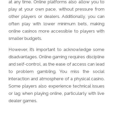
at any time. Online platforms also allow you to
play at your own pace, without pressure from
other players or dealers. Additionally, you can
often play with lower minimum bets, making
online casinos more accessible to players with
smaller budgets.
However, it’s important to acknowledge some
disadvantages. Online gaming requires discipline
and self-control, as the ease of access can lead
to problem gambling. You miss the social
interaction and atmosphere of a physical casino.
Some players also experience technical issues
or lag when playing online, particularly with live
dealer games.