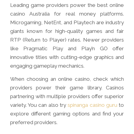
Leading game providers power the best online
casino Australia for real money platforms.
Microgaming, NetEnt, and Playtech are industry
giants known for high-quality games and fair
RTP (Return to Player) rates. Newer providers
like Pragmatic Play and Play’n GO offer
innovative titles with cutting-edge graphics and
engaging gameplay mechanics.
When choosing an online casino, check which
providers power their game library. Casinos
partnering with multiple providers offer superior
variety. You can also try
spinanga casino guru
to
explore different gaming options and find your
preferred providers.